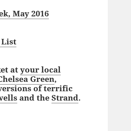
ek, May 2016
 List
et at
your local
Chelsea Green
,
ersions of terrific
ells
and the
Strand
.