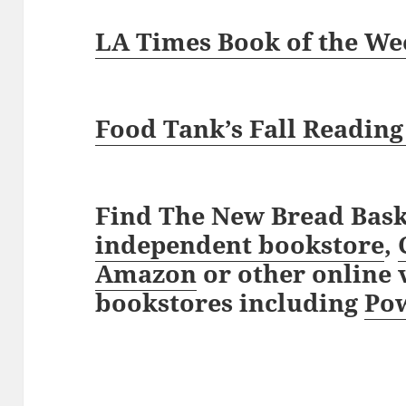
LA Times Book of the We
Food Tank’s Fall Reading
Find The New Bread Bask
independent bookstore
,
Amazon
or other online v
bookstores including
Pow