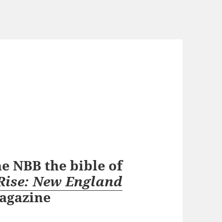
e NBB the bible of
Rise: New England
agazine