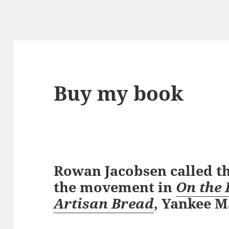
Buy my book
Rowan Jacobsen called th
the movement in
On the 
Artisan Bread
, Yankee M