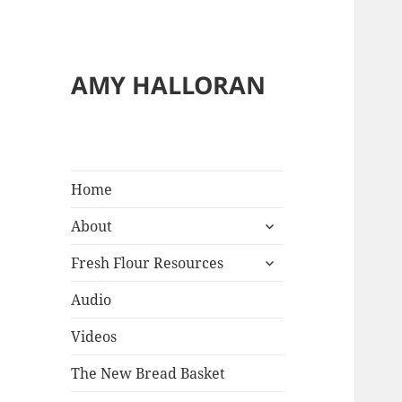
AMY HALLORAN
Home
expand
About
child
expand
menu
Fresh Flour Resources
child
menu
Audio
Videos
The New Bread Basket