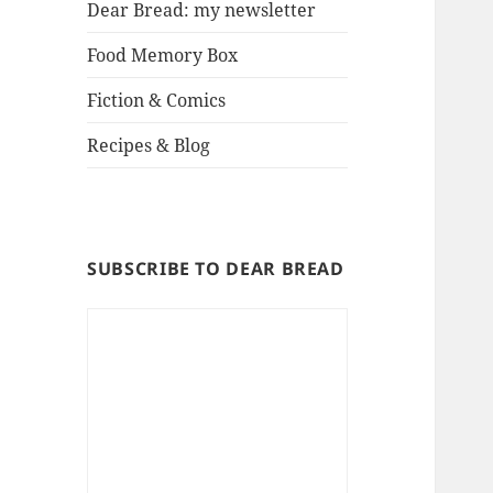
Dear Bread: my newsletter
Food Memory Box
Fiction & Comics
Recipes & Blog
SUBSCRIBE TO DEAR BREAD